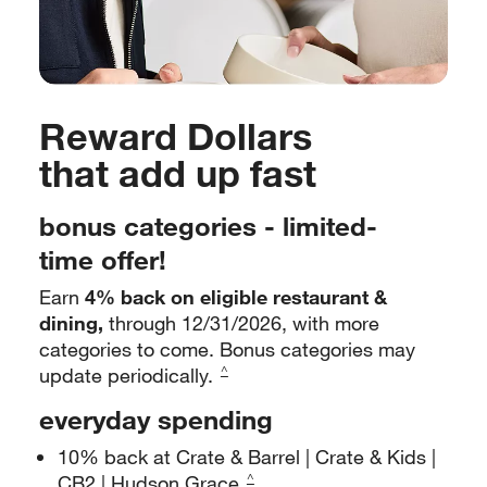
Reward Dollars
that add up fast
bonus categories - limited-
time offer!
Earn
4% back on eligible restaurant &
dining,
through 12/31/2026,
with more
categories to come. Bonus categories may
update
periodically.
^
everyday spending
10% back at Crate & Barrel | Crate & Kids |
CB2 | Hudson Grace
^