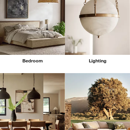
Bedroom
Lighting