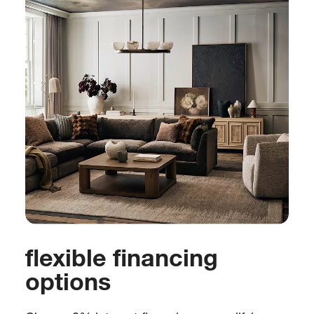
flexible financing
options