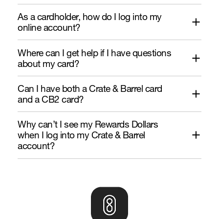
As a cardholder, how do I log into my
online account?
Where can I get help if I have questions
about my card?
Can I have both a Crate & Barrel card
and a CB2 card?
Why can’t I see my Rewards Dollars
when I log into my Crate & Barrel
account?