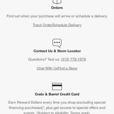
Orders
Find out when your purchase will arrive or schedule a delivery.
Track Order
Schedule Delivery
Contact Us & Store Locator
Questions? Text us:
(312) 779-1979
Chat With Us
Find a Store
Crate & Barrel Credit Card
Earn Reward Dollars every time you shop (excluding special
financing purchases)*, plus get access to special offers and
events. *Subject to eligibility. Terms apply.