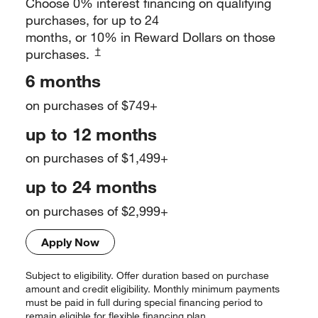
Choose 0% interest financing on qualifying
purchases, for up to 24
months, or 10% in Reward Dollars on those
†
purchases.
6 months
on purchases of $749+
up to 12 months
on purchases of $1,499+
up to 24 months
on purchases of $2,999+
Apply Now
Subject to eligibility. Offer duration based on purchase
amount and credit
eligibility. Monthly minimum payments
must be paid in full during special
financing period to
remain eligible for flexible financing plan.