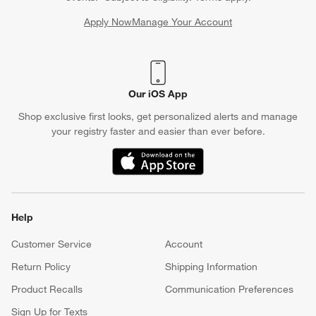
Apply Now
Manage Your Account
(Opens in new window)
Our iOS App
Shop exclusive first looks, get personalized alerts and manage
your registry faster and easier than ever before.
(Opens in new window)
Help
Customer Service
Account
Return Policy
Shipping Information
Product Recalls
Communication Preferences
Sign Up for Texts