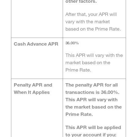
other factors.
After that, your APR will
vary with the market
based on the Prime Rate.
36.00%
Cash Advance APR
This APR will vary with the
market based on the
Prime Rate.
Penalty APR and
The penalty APR for all
When It Applies
transactions is 36.00%.
This APR will vary with
the market based on the
Prime Rate.
This APR will be applied
to your account if you: