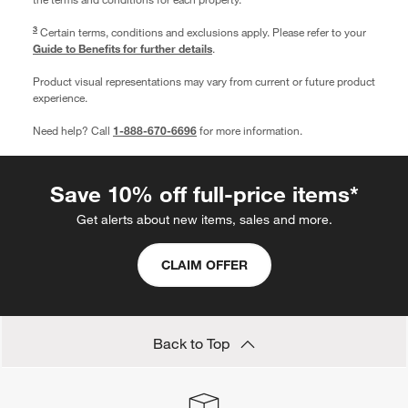
3
Certain terms, conditions and exclusions apply. Please refer to your
Guide to Benefits for further details
.
Product visual representations may vary from current or future product
experience.
Need help? Call
1-888-670-6696
for more information.
Save 10% off full-price items*
Get alerts about new items, sales and more.
CLAIM OFFER
Back to Top