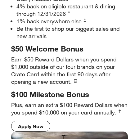
4% back on eligible restaurant & dining
through 12/31/2026
^
1% back everywhere else
^
Be the first to shop our biggest sales and
new arrivals
$50 Welcome Bonus
Earn $50 Reward Dollars when you spend
$1,000 outside of our four
brands on your
Crate Card within the first 90 days after
□
opening a
new account.
$100 Milestone Bonus
Plus, earn an extra $100 Reward Dollars when
‡
you spend $10,000 on
your card annually.
Apply Now