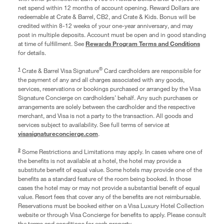
net spend within 12 months of account opening. Reward Dollars are
redeemable at Crate & Barrel, CB2, and Crate & Kids. Bonus will be
credited within 8-12 weeks of your one-year anniversary, and may
post in multiple deposits. Account must be open and in good standing
at time of fulfillment. See
Rewards Program Terms and Conditions
for details.
1
®
Crate & Barrel Visa Signature
Card cardholders are responsible for
the payment of any and all charges associated with any goods,
services, reservations or bookings purchased or arranged by the Visa
Signature Concierge on cardholders’ behalf. Any such purchases or
arrangements are solely between the cardholder and the respective
merchant, and Visa is not a party to the transaction. All goods and
services subject to availability. See full terms of service at
visasignatureconcierge.com
.
2
Some Restrictions and Limitations may apply. In cases where one of
the benefits is not available at a hotel, the hotel may provide a
substitute benefit of equal value. Some hotels may provide one of the
benefits as a standard feature of the room being booked. In those
cases the hotel may or may not provide a substantial benefit of equal
value. Resort fees that cover any of the benefits are not reimbursable.
Reservations must be booked either on a Visa Luxury Hotel Collection
website or through Visa Concierge for benefits to apply. Please consult
the terms and conditions for each property.