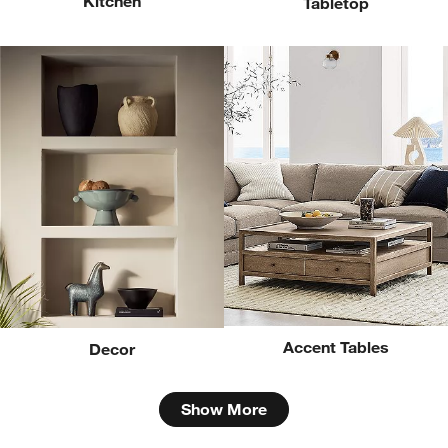
Kitchen
Tabletop
Accent Tables
Decor
Show More