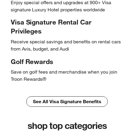
Enjoy special offers and
upgrades at 900+ Visa
signature
Luxury Hotel properties
worldwide
Visa Signature Rental
Car
Privileges
Receive special savings and
benefits on rental cars
from Avis,
budget, and Audi
Golf Rewards
Save on golf fees and
merchandise when you join
Troon Rewards®
See All Visa Signature Benefits
shop top categories