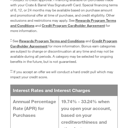
with your Crate & Barrel Visa Signature® Card. Special financing terms
of 6, 12, or 24 months may be available based on purchase amount
and promotional offer at time of purchase, and credit eligibility. Other
exclusions and restrictions may apply. See
Rewards Program Terms
and Conditions
and
Credit Program Cardholder Agreement
for
more information.
^
See
Rewards Program Terms and Conditions
and
Credit Program
Cardholder Agreement
for more information. Bonus earn categories
are subject to change or discontinuation at any time and may not be
available during all periods. A category may be selected for ongoing
benefits in the future, but is not guaranteed.
**
If you accept an offer we will conduct a hard credit pull which may
impact your credit score.
Interest Rates and Interest Charges
Annnual Percentage
19.74% - 33.24%
when
Rate (APR) for
you open your account,
Purchases
based on your
creditworthiness and