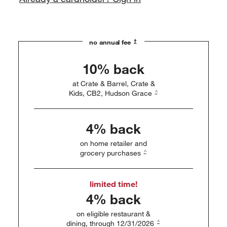
†
no annual fee
10% back
at Crate & Barrel, Crate &
^
Kids, CB2, Hudson Grace
4% back
on home retailer and
^
grocery purchases
limited time!
4% back
on eligible restaurant &
^
dining, through 12/31/2026