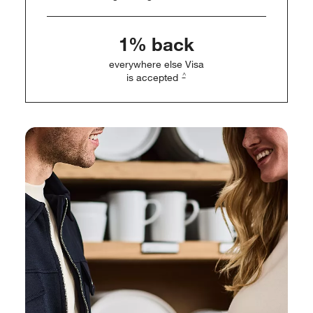
1% back
everywhere else Visa
^
is accepted
w window)