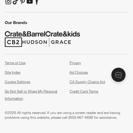
(Opens in new window)
(Opens in new window)
(Opens in new window)
(Opens in new window)
(Opens in new window)
Our Brands
(Opens in new window)
(Opens in new window)
Terms of Use
Privacy
Site Index
Ad Choices
Cookie Settings
CA Supply Chains Act
Do Not Sell or Share My Personal
Credit Card Terms
Information
(Opens in new window)
©
2026 All rights reserved. If you are using a screen reader and are having
problems using this website, please call (800) 967-6696 for assistance.