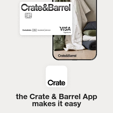
the Crate & Barrel App
makes it easy