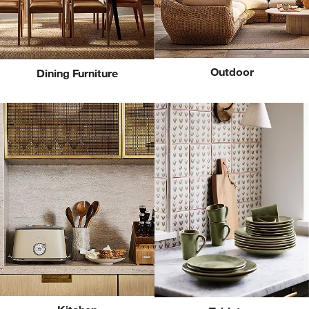
Outdoor
Dining Furniture