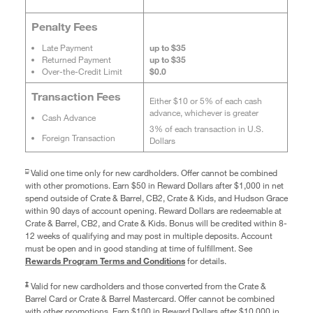
Penalty Fees
Late Payment
up to $35
Returned Payment
up to $35
Over-the-Credit Limit
$0.0
Transaction Fees
Either $10 or 5% of each cash
advance, whichever is greater
Cash Advance
3% of each transaction in U.S.
Foreign Transaction
Dollars
□
Valid one time only for new cardholders. Offer cannot be combined
with other promotions. Earn $50 in Reward Dollars after $1,000 in net
spend outside of Crate & Barrel, CB2, Crate & Kids, and Hudson Grace
within 90 days of account opening. Reward Dollars are redeemable at
Crate & Barrel, CB2, and Crate & Kids. Bonus will be credited within 8-
12 weeks of qualifying and may post in multiple deposits. Account
must be open and in good standing at time of fulfillment. See
Rewards Program Terms and Conditions
for details.
‡
Valid for new cardholders and those converted from the Crate &
Barrel Card or Crate & Barrel Mastercard. Offer cannot be combined
with other promotions. Earn $100 in Reward Dollars after $10,000 in