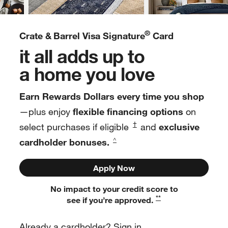
®
Crate & Barrel Visa Signature
Card
it all adds up to
a home you love
Earn Rewards Dollars every time you shop
—plus enjoy
flexible financing options
on
†
select purchases if eligible
and
exclusive
cardholder bonuses.
^
Apply Now
No impact to your credit score to
**
see if you’re approved.
Already a cardholder? Sign in