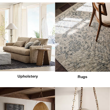
Upholstery
Rugs