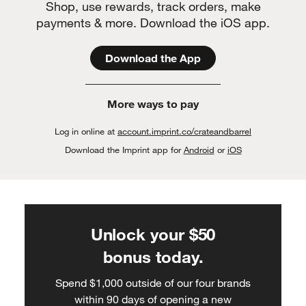
Shop, use rewards, track orders, make
payments & more. Download the iOS app.
Download the App
More ways to pay
Log in online at
account.imprint.co/crateandbarrel
Download the Imprint app for
Android
or
iOS
Unlock your $50
bonus today.
Spend $1,000 outside of our four brands
within 90 days of opening a new