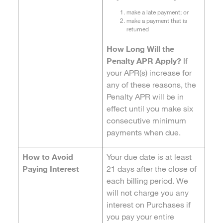
make a late payment; or
make a payment that is
returned
How Long Will the
Penalty APR Apply?
If
your APR(s) increase for
any of these reasons, the
Penalty APR will be in
effect until you make six
consecutive minimum
payments when due.
How to Avoid
Your due date is at least
Paying Interest
21 days after the close of
each billing period. We
will not charge you any
interest on Purchases if
you pay your entire