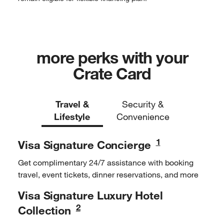
more perks with your
Crate Card
Travel &
Security &
Lifestyle
Convenience
1
Visa Signature
Concierge
Get complimentary 24/7
assistance with booking
travel,
event tickets, dinner
reservations, and more
Visa Signature Luxury
Hotel
2
Collection