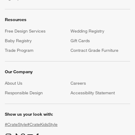
Resources
Free Design Services
Wedding Registry
Baby Registry
Gift Cards
Trade Program
Contract Grade Furniture
Our Company
About Us
Careers
(Opens in new window)
Responsible Design
Accessibility Statement
Show us your look with:
#CrateStyle
#CrateKidsStyle