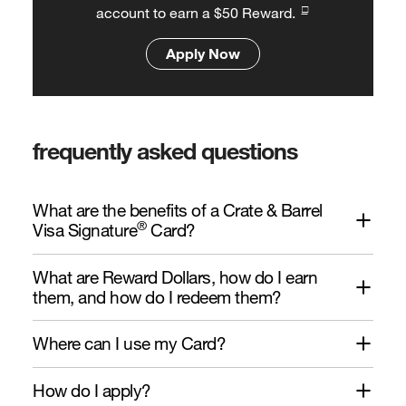
□
account to earn a $50 Reward.
Apply Now
frequently asked questions
What are the benefits of a Crate & Barrel
®
Visa Signature
Card?
What are Reward Dollars, how do I earn
them, and how do I redeem them?
Where can I use my Card?
How do I apply?