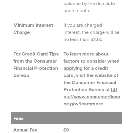
balance by the due date
each month.
Minimum Interest
If you are charged
Charge
interest, the charge will be
no less than $2.00
For Credit Card Tips
To learn more about
from the Consumer
factors to consider when
Financial Protection
applying for a credit
Bureau
card, visit the website of
the Consumer Financial
Protection Bureau at
htt
ps://www.consumerfinan
ce.gov/learnmore
Fees
Annual Fee
$0