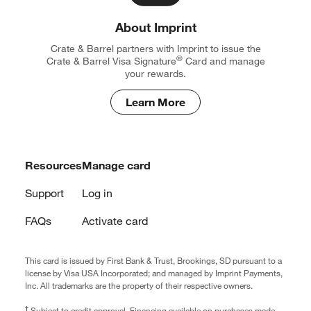
About Imprint
Crate & Barrel partners with Imprint to issue the
®
Crate & Barrel Visa
Signature
Card and manage
your rewards.
Learn More
Resources
Manage card
Support
Log in
FAQs
Activate card
This card is issued by First Bank & Trust, Brookings, SD pursuant to a
license by Visa USA Incorporated; and managed by Imprint Payments,
Inc. All trademarks are the property of their respective owners.
†
Subject to credit approval. Financing available on purchases made