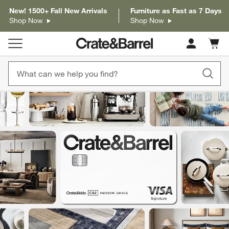
New! 1500+ Fall New Arrivals
Furniture as Fast as 7 Days
Shop Now
Shop Now
Cart c
0
items