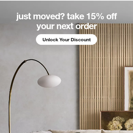
just moved? take 15%
off
your next order
Unlock Your Discount